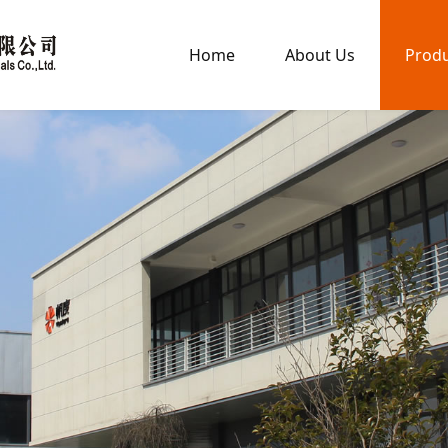
Home
About Us
Prod