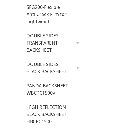
SFG200-Flexible
Anti-Crack Film for
Lightweight
DOUBLE SIDES
TRANSPARENT
BACKSHEET
DOUBLE SIDES
BLACK BACKSHEET
PANDA BACKSHEET
WBCPC1500V
HIGH REFLECTION
BLACK BACKSHEET
HBCPC1500