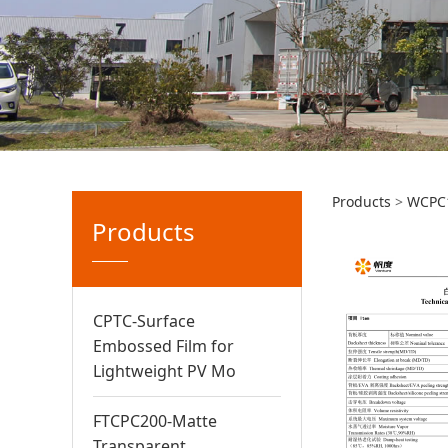
白色双
Products
>
WCPC
Products
CPTC-Surface
Embossed Film for
Lightweight PV Mo
FTCPC200-Matte
Transparent