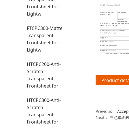
Frontsheet for
Lightw
FTCPC300-Matte
Transparent
Frontsheet for
Lightw
HTCPC200-Anti-
Scratch
Transparent
Product deta
Frontsheet for
HTCPC300-Anti-
Scratch
Previous：
Accep
Transparent
Next：
白色单面PP
Frontsheet for