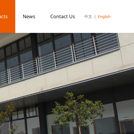
ucts
News
Contact Us
中文
|
English