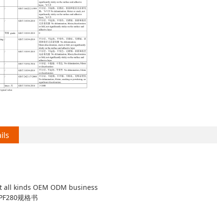
ils
t all kinds OEM ODM business
F280规格书