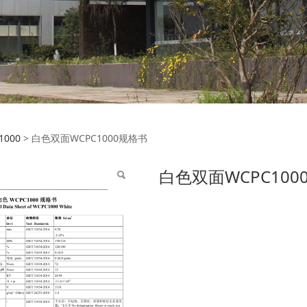
面WCPC1000规格书
1000
>
白色双面WCPC1000规格书
白色双面WCPC100